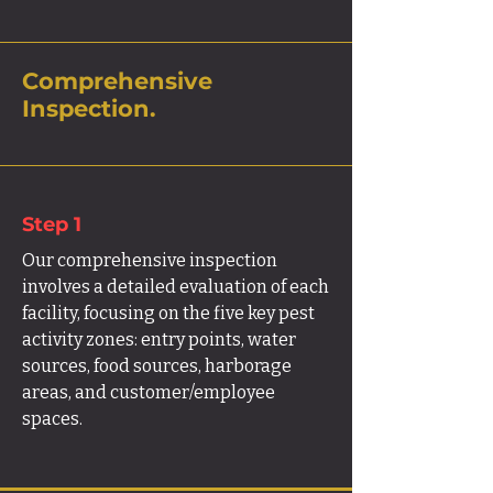
Comprehensive
Inspection.
Step 1
Our comprehensive inspection
involves a detailed evaluation of each
facility, focusing on the five key pest
activity zones: entry points, water
sources, food sources, harborage
areas, and customer/employee
spaces.