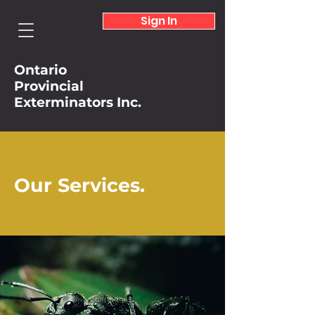
Sign In
Ontario
Provincial
Exterminators Inc.
Our Services.