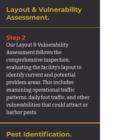
Layout & Vulnerability
Assessment.
Step 2
Our Layout & Vulnerability
Assessment follows the
comprehensive inspection,
evaluating the facility’s layout to
identify current and potential
problem areas. This includes
examining operational traffic
patterns, daily foot traffic, and other
vulnerabilities that could attract or
harbor pests.
Pest Identification.