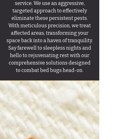
service. We use an aggressive,
targeted approach to effectively
eliminate these persistent pests.
With meticulous precision, we treat
affected areas, transforming your
space back into a haven of tranquility.
Say farewell to sleepless nights and
hello to rejuvenating rest with our
comprehensive solutions designed
to combat bed bugs head-on.