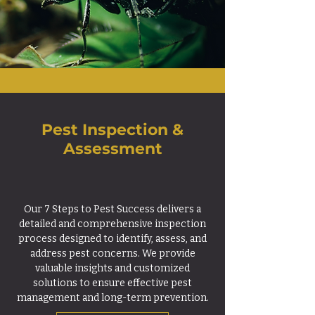
Pest Inspection &
Assessment
Our 7 Steps to Pest Success delivers a
detailed and comprehensive inspection
process designed to identify, assess, and
address pest concerns. We provide
valuable insights and customized
solutions to ensure effective pest
management and long-term prevention.