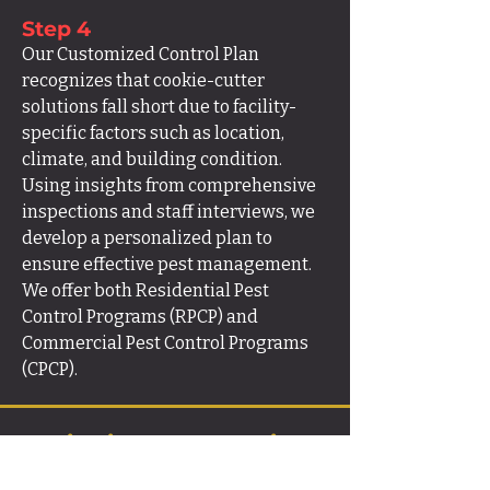
Step 4
Our Customized Control Plan
recognizes that cookie-cutter
solutions fall short due to facility-
specific factors such as location,
climate, and building condition.
Using insights from comprehensive
inspections and staff interviews, we
develop a personalized plan to
ensure effective pest management.
We offer both Residential Pest
Control Programs (RPCP) and
Commercial Pest Control Programs
(CPCP).
Sanitation & Prevention
Guidance.