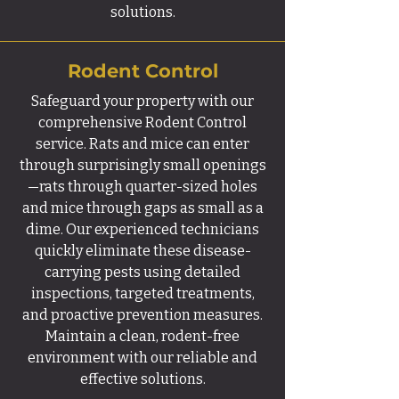
solutions.
Rodent Control
Safeguard your property with our
comprehensive Rodent Control
service. Rats and mice can enter
through surprisingly small openings
—rats through quarter-sized holes
and mice through gaps as small as a
dime. Our experienced technicians
quickly eliminate these disease-
carrying pests using detailed
inspections, targeted treatments,
and proactive prevention measures.
Maintain a clean, rodent-free
environment with our reliable and
effective solutions.