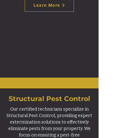
Learn More
Structural Pest Control
Our certified technicians specialize in
Structural Pest Control, providing expert
extermination solutions to effectively
eliminate pests from your property. We
focus on ensuring a pest-free