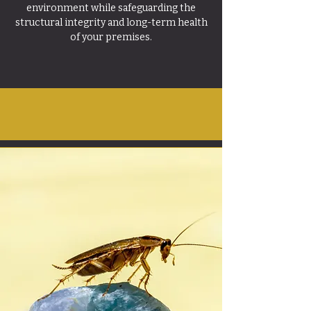
environment while safeguarding the
structural integrity and long-term health
of your premises.