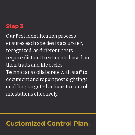
Step 3
Our Pest Identification process
ensures each species is accurately
recognized, as different pests
require distinct treatments based on
their traits and life cycles.
Technicians collaborate with staff to
document and report pest sightings,
enabling targeted actions to control
infestations effectively.
Customized Control Plan.