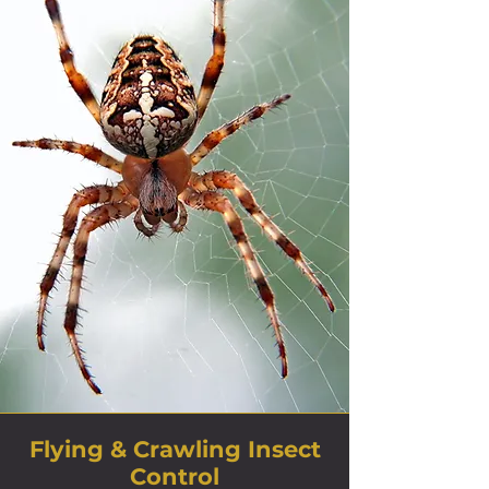
Flying & Crawling Insect
Control