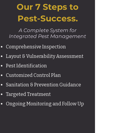
​Our 7 Steps to
Pest-Success.
A Complete System for
Integrated Pest Management
Comprehensive Inspection
Layout & Vulnerability Assessment
Pest Identification
Customized Control Plan
Sanitation & Prevention Guidance
Targeted Treatment
Ongoing Monitoring and Follow Up