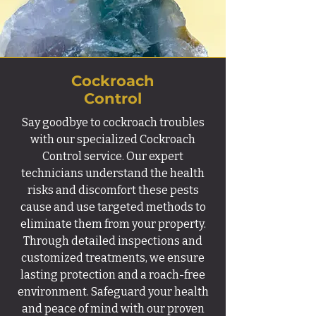
Cockroach
Control
Say goodbye to cockroach troubles
with our specialized Cockroach
Control service. Our expert
technicians understand the health
risks and discomfort these pests
cause and use targeted methods to
eliminate them from your property.
Through detailed inspections and
customized treatments, we ensure
lasting protection and a roach-free
environment. Safeguard your health
and peace of mind with our proven