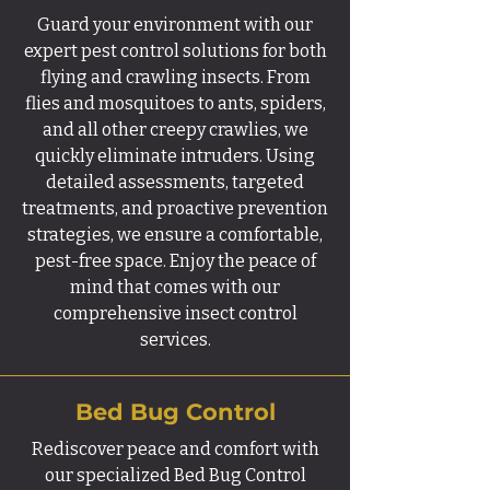
Guard your environment with our
expert pest control solutions for both
flying and crawling insects. From
flies and mosquitoes to ants, spiders,
and all other creepy crawlies, we
quickly eliminate intruders. Using
detailed assessments, targeted
treatments, and proactive prevention
strategies, we ensure a comfortable,
pest-free space. Enjoy the peace of
mind that comes with our
comprehensive insect control
services.
Bed Bug Control
Rediscover peace and comfort with
our specialized Bed Bug Control