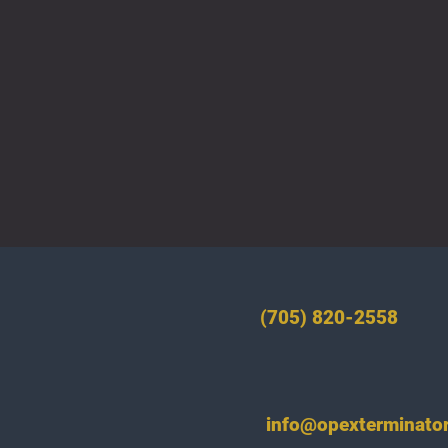
(705) 820-2558
info@opexterminator