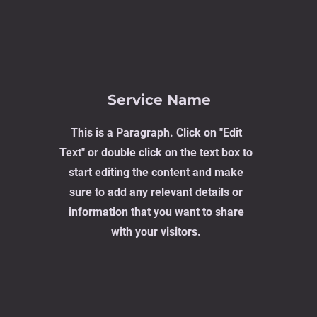
Service Name
This is a Paragraph. Click on "Edit
Text" or double click on the text box to
start editing the content and make
sure to add any relevant details or
information that you want to share
with your visitors.