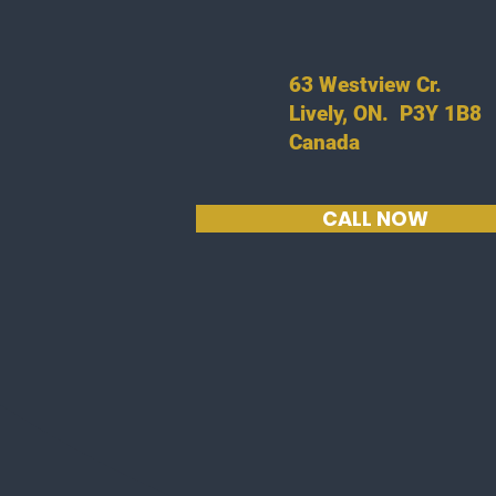
63 Westview Cr.
Lively, ON. P3Y 1B8
Canada
CALL NOW