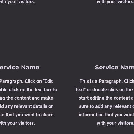
ith your visitors.
with your visitors
ervice Name
Service Na
 Paragraph. Click on "Edit
This is a Paragraph. Click
ble click on the text box to
Text" or double click on the 
ting the content and make
start editing the content
dd any relevant details or
sure to add any relevant d
on that you want to share
information that you want
ith your visitors.
with your visitors