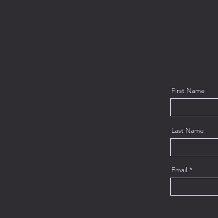
First Name
Last Name
Email