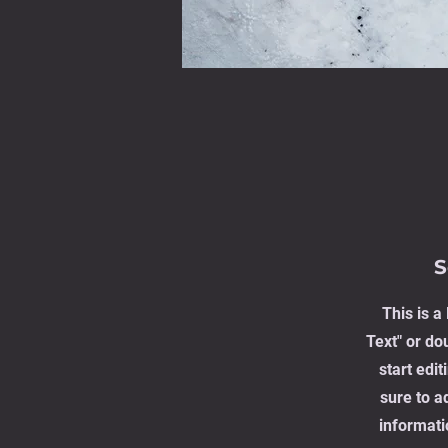
S
This is a
Text" or dou
start edi
sure to a
informati