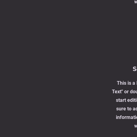
w
S
This is a
Text" or dou
start edi
sure to a
informati
w