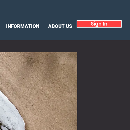
Sign In
INFORMATION
ABOUT US