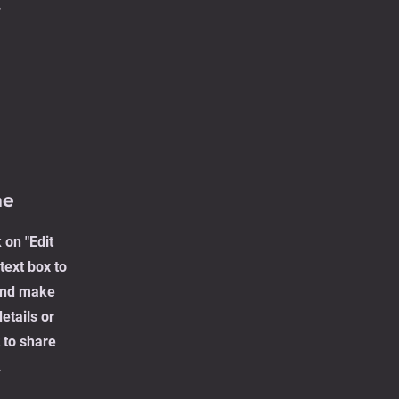
.
me
 on "Edit
text box to
 and make
etails or
 to share
.