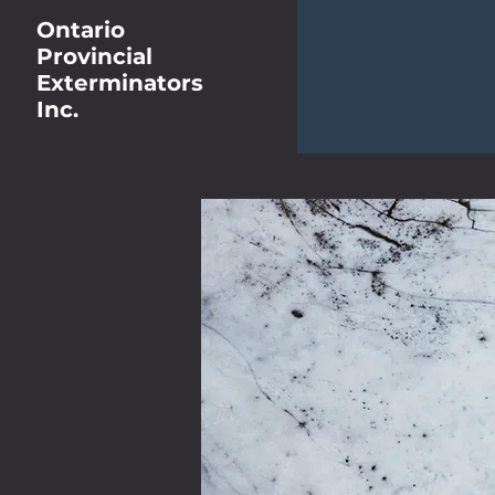
Ontario
Provincial
Exterminators
Inc.