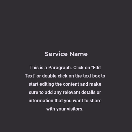
Service Name
This is a Paragraph. Click on "Edit
Text" or double click on the text box to
start editing the content and make
sure to add any relevant details or
information that you want to share
with your visitors.