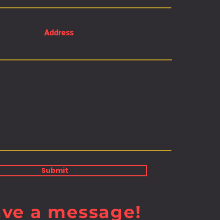
Address
Submit
ave a message!