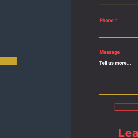
Phone
Message
Le