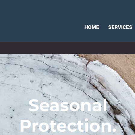
HOME
SERVICES
Seasonal
Protection.