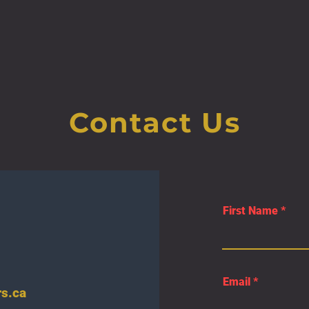
Contact Us
First Name
Email
s.ca