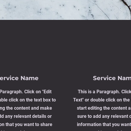
ervice Name
Service Na
 Paragraph. Click on "Edit
This is a Paragraph. Click
ble click on the text box to
Text" or double click on the 
ting the content and make
start editing the content
dd any relevant details or
sure to add any relevant d
on that you want to share
information that you want