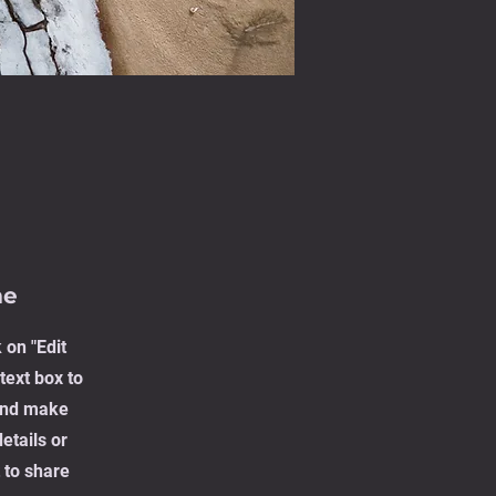
me
 on "Edit
text box to
 and make
etails or
 to share